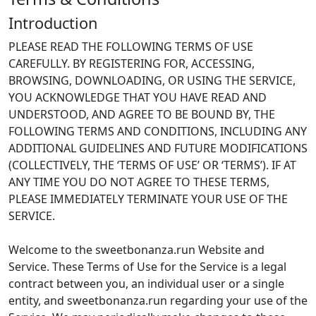
Introduction
PLEASE READ THE FOLLOWING TERMS OF USE
CAREFULLY. BY REGISTERING FOR, ACCESSING,
BROWSING, DOWNLOADING, OR USING THE SERVICE,
YOU ACKNOWLEDGE THAT YOU HAVE READ AND
UNDERSTOOD, AND AGREE TO BE BOUND BY, THE
FOLLOWING TERMS AND CONDITIONS, INCLUDING ANY
ADDITIONAL GUIDELINES AND FUTURE MODIFICATIONS
(COLLECTIVELY, THE ‘TERMS OF USE’ OR ‘TERMS’). IF AT
ANY TIME YOU DO NOT AGREE TO THESE TERMS,
PLEASE IMMEDIATELY TERMINATE YOUR USE OF THE
SERVICE.
Welcome to the sweetbonanza.run Website and
Service. These Terms of Use for the Service is a legal
contract between you, an individual user or a single
entity, and sweetbonanza.run regarding your use of the