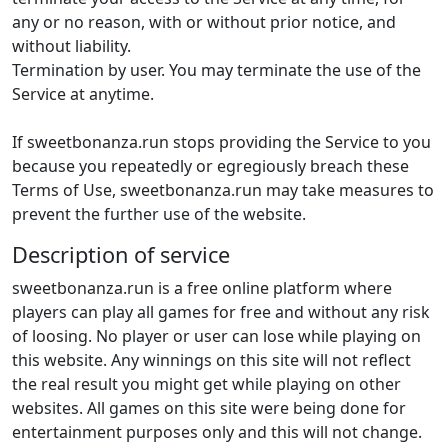
any or no reason, with or without prior notice, and
without liability.
Termination by user. You may terminate the use of the
Service at anytime.
If sweetbonanza.run stops providing the Service to you
because you repeatedly or egregiously breach these
Terms of Use, sweetbonanza.run may take measures to
prevent the further use of the website.
Description of service
sweetbonanza.run is a free online platform where
players can play all games for free and without any risk
of loosing. No player or user can lose while playing on
this website. Any winnings on this site will not reflect
the real result you might get while playing on other
websites. All games on this site were being done for
entertainment purposes only and this will not change.