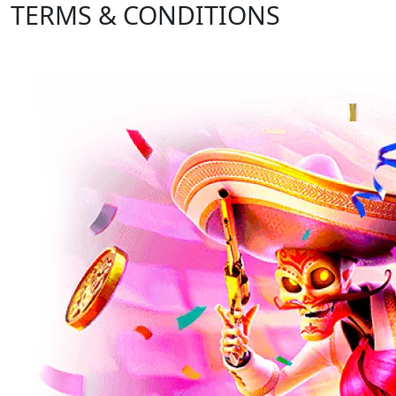
TERMS & CONDITIONS