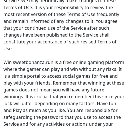
Service. We may periodically make changes to these
Terms of Use. It is your responsibility to review the
most recent version of these Terms of Use frequently
and remain informed of any changes to it. You agree
that your continued use of the Service after such
changes have been published to the Service shall
constitute your acceptance of such revised Terms of
Use.
Win sweetbonanza.run is a free online gaming platform
where the gamer can play and win without any risks. It
is a simple portal to access social games for free and
play with your friends. Remember that winning at these
games does not mean you will have any future
winnings. It is crucial that you remember this since your
luck will differ depending on many factors. Have fun
and Play as much as you like. You are responsible for
safeguarding the password that you use to access the
Service and for any activities or actions under your