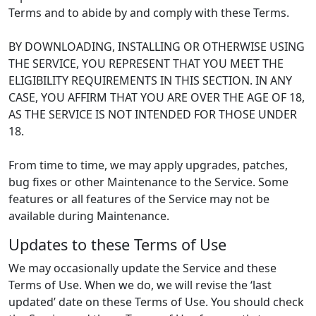
Terms and to abide by and comply with these Terms.
BY DOWNLOADING, INSTALLING OR OTHERWISE USING
THE SERVICE, YOU REPRESENT THAT YOU MEET THE
ELIGIBILITY REQUIREMENTS IN THIS SECTION. IN ANY
CASE, YOU AFFIRM THAT YOU ARE OVER THE AGE OF 18,
AS THE SERVICE IS NOT INTENDED FOR THOSE UNDER
18.
From time to time, we may apply upgrades, patches,
bug fixes or other Maintenance to the Service. Some
features or all features of the Service may not be
available during Maintenance.
Updates to these Terms of Use
We may occasionally update the Service and these
Terms of Use. When we do, we will revise the ‘last
updated’ date on these Terms of Use. You should check