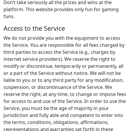
Don’t take seriously all the prizes and wins at the
platform. This website provides only fun for gaming
funs.
Access to the Service
We do not provide you with the equipment to access
the Service. You are responsible for all fees charged by
third parties to access the Service (e.g., charges by
internet service providers). We reserve the right to
modify or discontinue, temporarily or permanently, all
or a part of the Service without notice. We will not be
liable to you or to any third party for any modification,
suspension, or discontinuance of the Service. We
reserve the right, at any time, to change or impose fees
for access to and use of the Service. In order to use the
Service, you must be the age of majority in your
jurisdiction and fully able and competent to enter into
the terms, conditions, obligations, affirmations,
representations and warranties set forth in these