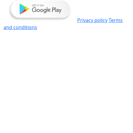
Privacy policy
Terms
and conditions