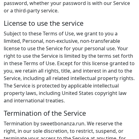
password, whether your password is with our Service
or a third-party service.
License to use the service
Subject to these Terms of Use, we grant to you a
limited, Personal, non-exclusive, non-transferable
license to use the Service for your personal use. Your
right to use the Service is limited by the terms set forth
in these Terms of Use. Except for this license granted to
you, we retain all rights, title, and interest in and to the
Service, including all related intellectual property rights.
The Service is protected by applicable intellectual
property laws, including United States copyright law
and international treaties.
Termination of the Service
Termination by sweetbonanza.run. We reserve the
right, in our sole discretion, to restrict, suspend, or
terminate your access to the Service at any time, for