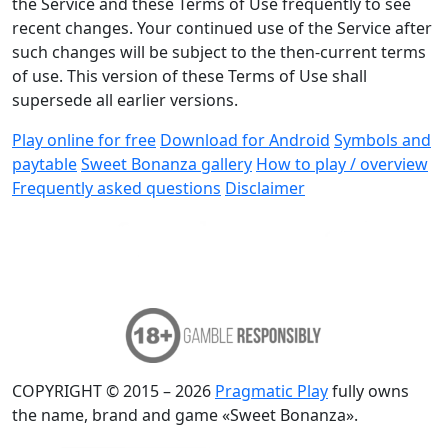
the Service and these Terms of Use frequently to see
recent changes. Your continued use of the Service after
such changes will be subject to the then-current terms
of use. This version of these Terms of Use shall
supersede all earlier versions.
Play online for free
Download for Android
Symbols and
paytable
Sweet Bonanza gallery
How to play / overview
Frequently asked questions
Disclaimer
COPYRIGHT © 2015 – 2026
Pragmatic Play
fully owns
the name, brand and game «Sweet Bonanza».