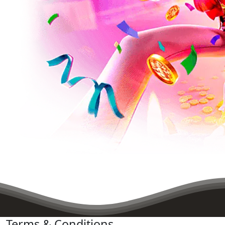
Terms & Conditions